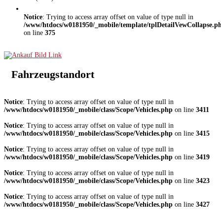
Notice
: Trying to access array offset on value of type null in
/www/htdocs/w0181950/_mobile/template/tplDetailVewCollapse.p
on line
375
Fahrzeugstandort
Notice
: Trying to access array offset on value of type null in
/www/htdocs/w0181950/_mobile/class/Scope/Vehicles.php
on line
3411
Notice
: Trying to access array offset on value of type null in
/www/htdocs/w0181950/_mobile/class/Scope/Vehicles.php
on line
3415
Notice
: Trying to access array offset on value of type null in
/www/htdocs/w0181950/_mobile/class/Scope/Vehicles.php
on line
3419
Notice
: Trying to access array offset on value of type null in
/www/htdocs/w0181950/_mobile/class/Scope/Vehicles.php
on line
3423
Notice
: Trying to access array offset on value of type null in
/www/htdocs/w0181950/_mobile/class/Scope/Vehicles.php
on line
3427