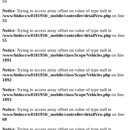
55
Notice
: Trying to access array offset on value of type null in
/www/htdocs/w0181950/_mobile/controller/detailVew.php
on line
55
Notice
: Trying to access array offset on value of type null in
/www/htdocs/w0181950/_mobile/controller/detailVew.php
on line
55
Notice
: Trying to access array offset on value of type null in
/www/htdocs/w0181950/_mobile/class/Scope/Vehicles.php
on line
1891
Notice
: Trying to access array offset on value of type null in
/www/htdocs/w0181950/_mobile/class/Scope/Vehicles.php
on line
1892
Notice
: Trying to access array offset on value of type null in
/www/htdocs/w0181950/_mobile/class/Scope/Vehicles.php
on line
1893
Notice
: Trying to access array offset on value of type null in
/www/htdocs/w0181950/_mobile/controller/detailVew.php
on line
68
Notice
: Trying to access array offset on value of type null in