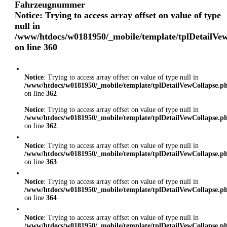
Fahrzeugnummer
Notice
: Trying to access array offset on value of type
null in
/www/htdocs/w0181950/_mobile/template/tplDetailVe
on line
360
Notice
: Trying to access array offset on value of type null in
/www/htdocs/w0181950/_mobile/template/tplDetailVewCollapse.p
on line
362
Notice
: Trying to access array offset on value of type null in
/www/htdocs/w0181950/_mobile/template/tplDetailVewCollapse.p
on line
362
Notice
: Trying to access array offset on value of type null in
/www/htdocs/w0181950/_mobile/template/tplDetailVewCollapse.p
on line
363
Notice
: Trying to access array offset on value of type null in
/www/htdocs/w0181950/_mobile/template/tplDetailVewCollapse.p
on line
364
Notice
: Trying to access array offset on value of type null in
/www/htdocs/w0181950/_mobile/template/tplDetailVewCollapse.p