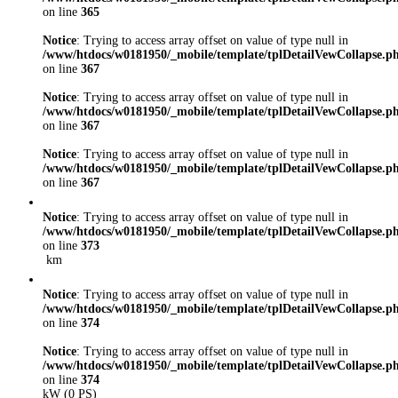
on line
365
Notice
: Trying to access array offset on value of type null in
/www/htdocs/w0181950/_mobile/template/tplDetailVewCollapse.p
on line
367
Notice
: Trying to access array offset on value of type null in
/www/htdocs/w0181950/_mobile/template/tplDetailVewCollapse.p
on line
367
Notice
: Trying to access array offset on value of type null in
/www/htdocs/w0181950/_mobile/template/tplDetailVewCollapse.p
on line
367
Notice
: Trying to access array offset on value of type null in
/www/htdocs/w0181950/_mobile/template/tplDetailVewCollapse.p
on line
373
km
Notice
: Trying to access array offset on value of type null in
/www/htdocs/w0181950/_mobile/template/tplDetailVewCollapse.p
on line
374
Notice
: Trying to access array offset on value of type null in
/www/htdocs/w0181950/_mobile/template/tplDetailVewCollapse.p
on line
374
kW (0 PS)