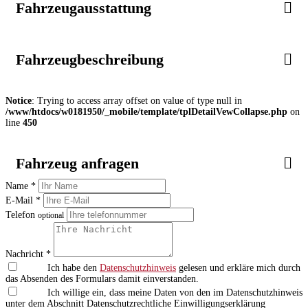
Fahrzeugausstattung
Fahrzeugbeschreibung
Notice
: Trying to access array offset on value of type null in
/www/htdocs/w0181950/_mobile/template/tplDetailVewCollapse.php
on
line
450
Fahrzeug anfragen
Name *
E-Mail *
Telefon
optional
Nachricht *
Ich habe den
Datenschutzhinweis
gelesen und erkläre mich durch
das Absenden des Formulars damit einverstanden.
Ich willige ein, dass meine Daten von den im Datenschutzhinweis
unter dem Abschnitt Datenschutzrechtliche Einwilligungserklärung