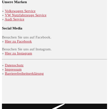
Unsere Marken
»
Volkswagen Service
»
VW Nutzfahrzeuge Service
»
Audi Service
Social Media
Besuchen Sie uns auf Facebook.
»
Hier zu Facebook
Besuchen Sie uns auf Instagram.
»
Hier zu Instagram
»
Datenschutz
»
Impressum
»
Barrierefreiheitserklärung