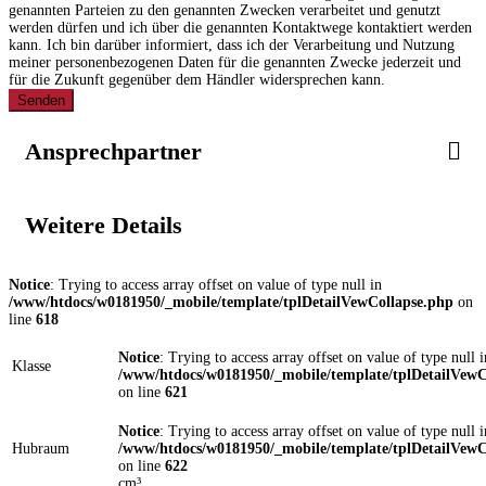
genannten Parteien zu den genannten Zwecken verarbeitet und genutzt
werden dürfen und ich über die genannten Kontaktwege kontaktiert werden
kann. Ich bin darüber informiert, dass ich der Verarbeitung und Nutzung
meiner personenbezogenen Daten für die genannten Zwecke jederzeit und
für die Zukunft gegenüber dem Händler widersprechen kann.
Senden
Ansprechpartner
Weitere Details
Notice
: Trying to access array offset on value of type null in
/www/htdocs/w0181950/_mobile/template/tplDetailVewCollapse.php
on
line
618
Notice
: Trying to access array offset on value of type null i
Klasse
/www/htdocs/w0181950/_mobile/template/tplDetailVewC
on line
621
Notice
: Trying to access array offset on value of type null i
Hubraum
/www/htdocs/w0181950/_mobile/template/tplDetailVewC
on line
622
cm³