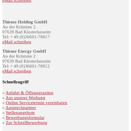
eMail schreiben
Thieme Holding GmbH
An der Krümme 2
07639 Bad Klosterlausnitz
Tel: + 49 (0)36601-78817
eMail schreiben
Thieme Energy GmbH
An der Krümme 2
07639 Bad Klosterlausnitz
Tel: + 49 (0)36601-78812
eMail schreiben
Schnellzugriff
»
Anfahrt & Öffnungszeiten
»
Aus unserer Werbung
»
Online Servicetermin vereinbaren
»
Ansprechpartner
»
Stellenangebote
»
Bewerbungsformular
»
Zur Schnellbewerbung