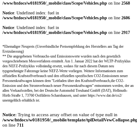
/www/htdocs/w0181950/_mobile/class/Scope/Vehicles.php
on line
2568
Notice
: Undefined index: fuel in
/www/htdocs/w0181950/_mobile/class/Scope/Vehicles.php
on line
2606
Notice
: Undefined index: fuel in
/www/htdocs/w0181950/_mobile/class/Scope/Vehicles.php
on line
2917
*Ehemaliger Neupreis (Unverbindliche Preisempfehlung des Herstellers am Tag der
Erstzulassung)
** Die angegebenen Verbrauchs-und Emissionswerte wurden nach den gesetzlich
vorgeschriebenen Messverfahren ermittelt. Am 1. Januar 2022 hat der WLTP-Prüfzyklus
den NEFZ-Prüfzyklus vollständig ersetzt, sodass für nach diesem Datum neu
typgenehmigte Fahrzeuge keine NEFZ-Werte vorliegen. Weitere Informationen zum
offiziellen Kraftstoffverbrauch und den offiziellen spezifischen CO2-Emissionen neuer
Personenkraftwagen können dem “Leitfaden über den Kraftstoffverbrauch,die CO2-
Emission und den Stromverbrauch neuer Personenkraftwagen“ entnommen werden, der an
allen Verkaufsstellen, bei der Deutsche Automobil Treuhand GmbH (DAT), Hellmuth-
Hirth-Straße 1, 73760 Ostfildern-Scharnhausen, und unter https://www.dat.de/co2/
unentgeltlich erhältlich ist.
Notice
: Trying to access array offset on value of type null in
/www/htdocs/w0181950/_mobile/template/tplDetailVewCollapse.ph
on line
711