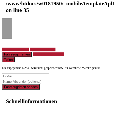
/www/htdocs/w0181950/_mobile/template/tpl
on line
35
Fahrzeug anfragen
Fahrzeug drucken
Fahrzeug merken
Finanzierungsangebot
Teilen
Die angegebene E-Mail wird nicht gespeichert bzw. für werbliche Zwecke genutzt
Fahrzeugdaten senden
Schnellinformationen