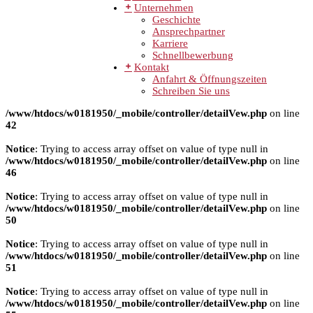
Unternehmen
Geschichte
Ansprechpartner
Karriere
Schnellbewerbung
Kontakt
Anfahrt & Öffnungszeiten
Schreiben Sie uns
/www/htdocs/w0181950/_mobile/controller/detailVew.php
on line
42
Notice
: Trying to access array offset on value of type null in
/www/htdocs/w0181950/_mobile/controller/detailVew.php
on line
46
Notice
: Trying to access array offset on value of type null in
/www/htdocs/w0181950/_mobile/controller/detailVew.php
on line
50
Notice
: Trying to access array offset on value of type null in
/www/htdocs/w0181950/_mobile/controller/detailVew.php
on line
51
Notice
: Trying to access array offset on value of type null in
/www/htdocs/w0181950/_mobile/controller/detailVew.php
on line