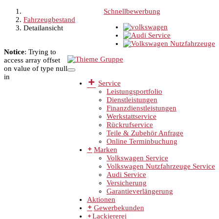
Schnellbewerbung
Fahrzeugbestand
Detailansicht
Notice
: Trying to
access array offset
on value of type null
in
Service
Leistungsportfolio
Dienstleistungen
Finanzdienstleistungen
Werkstattservice
Rückrufservice
Teile & Zubehör Anfrage
Online Terminbuchung
Marken
Volkswagen Service
Volkswagen Nutzfahrzeuge Service
Audi Service
Versicherung
Garantieverlängerung
Aktionen
Gewerbekunden
Lackiererei