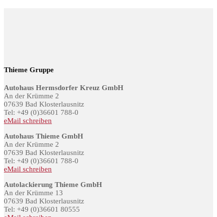
Thieme Gruppe
Autohaus Hermsdorfer Kreuz GmbH
An der Krümme 2
07639 Bad Klosterlausnitz
Tel: +49 (0)36601 788-0
eMail schreiben
Autohaus Thieme GmbH
An der Krümme 2
07639 Bad Klosterlausnitz
Tel: +49 (0)36601 788-0
eMail schreiben
Autolackierung Thieme GmbH
An der Krümme 13
07639 Bad Klosterlausnitz
Tel: +49 (0)36601 80555