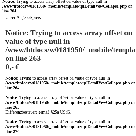
Notice
: Trying to access array offset on value of type null in
/www/htdocs/w0181950/_mobile/template/tplDetailVewCollapse.php
on
line
204
Unser Angebotspreis:
Notice
: Trying to access array offset on
value of type null in
/www/htdocs/w0181950/_mobile/templat
on line
263
0,- €
Notice
: Trying to access array offset on value of type null in
/www/htdocs/w0181950/_mobile/template/tplDetailVewCollapse.php
on
line
264
Notice
: Trying to access array offset on value of type null in
/www/htdocs/w0181950/_mobile/template/tplDetailVewCollapse.php
on
line
265
Differenzbesteuert gemäß §25a UStG.
Notice
: Trying to access array offset on value of type null in
/www/htdocs/w0181950/_mobile/template/tplDetailVewCollapse.php
on
line
276