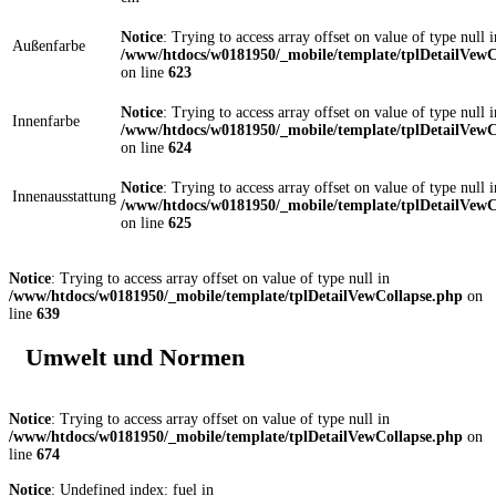
Notice
: Trying to access array offset on value of type null i
Außenfarbe
/www/htdocs/w0181950/_mobile/template/tplDetailVewC
on line
623
Notice
: Trying to access array offset on value of type null i
Innenfarbe
/www/htdocs/w0181950/_mobile/template/tplDetailVewC
on line
624
Notice
: Trying to access array offset on value of type null i
Innenausstattung
/www/htdocs/w0181950/_mobile/template/tplDetailVewC
on line
625
Notice
: Trying to access array offset on value of type null in
/www/htdocs/w0181950/_mobile/template/tplDetailVewCollapse.php
on
line
639
Umwelt und Normen
Notice
: Trying to access array offset on value of type null in
/www/htdocs/w0181950/_mobile/template/tplDetailVewCollapse.php
on
line
674
Notice
: Undefined index: fuel in