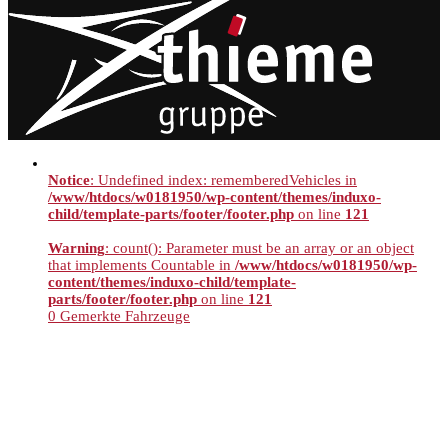
Notice
: Undefined index: rememberedVehicles in
/www/htdocs/w0181950/wp-content/themes/induxo-
child/template-parts/footer/footer.php
on line
121
Warning
: count(): Parameter must be an array or an object
that implements Countable in
/www/htdocs/w0181950/wp-
content/themes/induxo-child/template-
parts/footer/footer.php
on line
121
0
Gemerkte Fahrzeuge