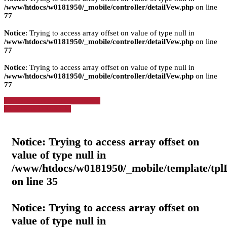
/www/htdocs/w0181950/_mobile/controller/detailVew.php
on line
77
Notice
: Trying to access array offset on value of type null in
/www/htdocs/w0181950/_mobile/controller/detailVew.php
on line
77
Notice
: Trying to access array offset on value of type null in
/www/htdocs/w0181950/_mobile/controller/detailVew.php
on line
77
» Zurück zu den Suchergebnissen
» Fahrzeug Detailsuche
Notice
: Trying to access array offset on
value of type null in
/www/htdocs/w0181950/_mobile/template/tpl
on line
35
Notice
: Trying to access array offset on
value of type null in