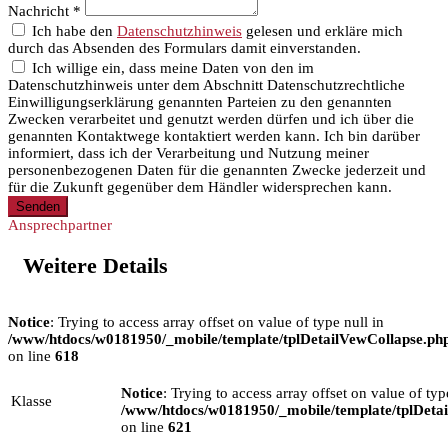
Nachricht *
Ich habe den
Datenschutzhinweis
gelesen und erkläre mich
durch das Absenden des Formulars damit einverstanden.
Ich willige ein, dass meine Daten von den im
Datenschutzhinweis unter dem Abschnitt Datenschutzrechtliche
Einwilligungserklärung genannten Parteien zu den genannten
Zwecken verarbeitet und genutzt werden dürfen und ich über die
genannten Kontaktwege kontaktiert werden kann. Ich bin darüber
informiert, dass ich der Verarbeitung und Nutzung meiner
personenbezogenen Daten für die genannten Zwecke jederzeit und
für die Zukunft gegenüber dem Händler widersprechen kann.
Senden
Ansprechpartner
Weitere Details
Notice
: Trying to access array offset on value of type null in
/www/htdocs/w0181950/_mobile/template/tplDetailVewCollapse.ph
on line
618
Notice
: Trying to access array offset on value of typ
Klasse
/www/htdocs/w0181950/_mobile/template/tplDeta
on line
621