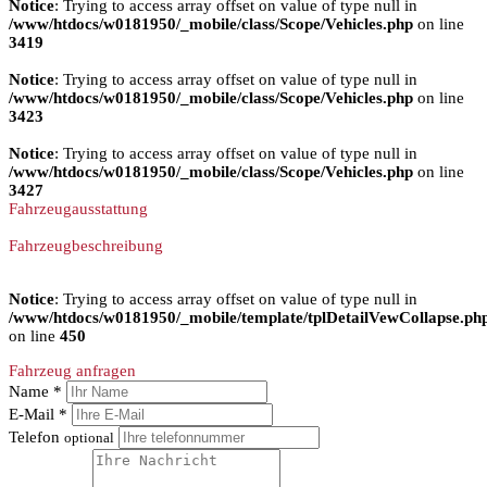
Notice
: Trying to access array offset on value of type null in
/www/htdocs/w0181950/_mobile/class/Scope/Vehicles.php
on line
3419
Notice
: Trying to access array offset on value of type null in
/www/htdocs/w0181950/_mobile/class/Scope/Vehicles.php
on line
3423
Notice
: Trying to access array offset on value of type null in
/www/htdocs/w0181950/_mobile/class/Scope/Vehicles.php
on line
3427
Fahrzeugausstattung
Fahrzeugbeschreibung
Notice
: Trying to access array offset on value of type null in
/www/htdocs/w0181950/_mobile/template/tplDetailVewCollapse.ph
on line
450
Fahrzeug anfragen
Name *
E-Mail *
Telefon
optional