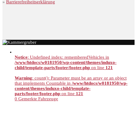
»
Barrierefreiheitserklärung
Notice
: Undefined index: rememberedVehicles in
/www/htdocs/w0181950/wp-content/themes/induxo-
child/template-parts/footer/footer.php
on line
121
Warning
: count(): Parameter must be an array or an object
that implements Countable in
/www/htdocs/w0181950/wp-
content/themes/induxo-child/template-
parts/footer/footer.php
on line
121
0
Gemerkte Fahrzeuge