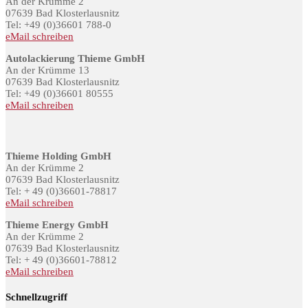
An der Krümme 2
07639 Bad Klosterlausnitz
Tel: +49 (0)36601 788-0
eMail schreiben
Autolackierung Thieme GmbH
An der Krümme 13
07639 Bad Klosterlausnitz
Tel: +49 (0)36601 80555
eMail schreiben
Thieme Holding GmbH
An der Krümme 2
07639 Bad Klosterlausnitz
Tel: + 49 (0)36601-78817
eMail schreiben
Thieme Energy GmbH
An der Krümme 2
07639 Bad Klosterlausnitz
Tel: + 49 (0)36601-78812
eMail schreiben
Schnellzugriff