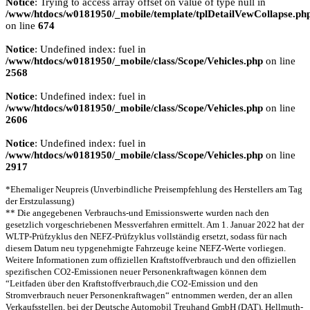
Notice
: Trying to access array offset on value of type null in
/www/htdocs/w0181950/_mobile/template/tplDetailVewCollapse.ph
on line
674
Notice
: Undefined index: fuel in
/www/htdocs/w0181950/_mobile/class/Scope/Vehicles.php
on line
2568
Notice
: Undefined index: fuel in
/www/htdocs/w0181950/_mobile/class/Scope/Vehicles.php
on line
2606
Notice
: Undefined index: fuel in
/www/htdocs/w0181950/_mobile/class/Scope/Vehicles.php
on line
2917
*Ehemaliger Neupreis (Unverbindliche Preisempfehlung des Herstellers am Tag
der Erstzulassung)
** Die angegebenen Verbrauchs-und Emissionswerte wurden nach den
gesetzlich vorgeschriebenen Messverfahren ermittelt. Am 1. Januar 2022 hat der
WLTP-Prüfzyklus den NEFZ-Prüfzyklus vollständig ersetzt, sodass für nach
diesem Datum neu typgenehmigte Fahrzeuge keine NEFZ-Werte vorliegen.
Weitere Informationen zum offiziellen Kraftstoffverbrauch und den offiziellen
spezifischen CO2-Emissionen neuer Personenkraftwagen können dem
“Leitfaden über den Kraftstoffverbrauch,die CO2-Emission und den
Stromverbrauch neuer Personenkraftwagen“ entnommen werden, der an allen
Verkaufsstellen, bei der Deutsche Automobil Treuhand GmbH (DAT), Hellmuth-