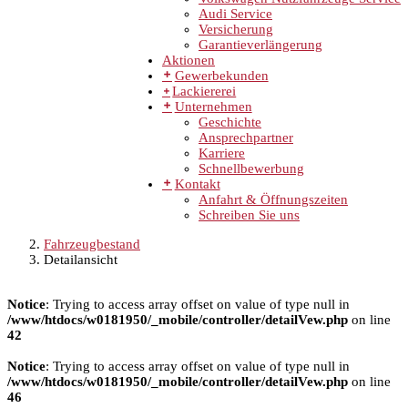
Audi Service
Versicherung
Garantieverlängerung
Aktionen
Gewerbekunden
Lackiererei
Unternehmen
Geschichte
Ansprechpartner
Karriere
Schnellbewerbung
Kontakt
Anfahrt & Öffnungszeiten
Schreiben Sie uns
Fahrzeugbestand
Detailansicht
Notice
: Trying to access array offset on value of type null in
/www/htdocs/w0181950/_mobile/controller/detailVew.php
on line
42
Notice
: Trying to access array offset on value of type null in
/www/htdocs/w0181950/_mobile/controller/detailVew.php
on line
46