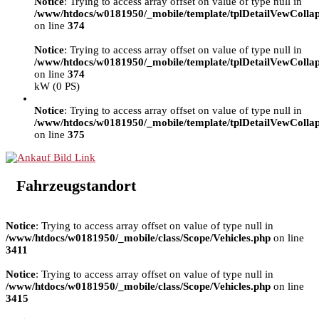
Notice
: Trying to access array offset on value of type null in
/www/htdocs/w0181950/_mobile/template/tplDetailVewColla
on line
374
Notice
: Trying to access array offset on value of type null in
/www/htdocs/w0181950/_mobile/template/tplDetailVewColla
on line
374
kW (0 PS)
Notice
: Trying to access array offset on value of type null in
/www/htdocs/w0181950/_mobile/template/tplDetailVewColla
on line
375
Fahrzeugstandort
Notice
: Trying to access array offset on value of type null in
/www/htdocs/w0181950/_mobile/class/Scope/Vehicles.php
on line
3411
Notice
: Trying to access array offset on value of type null in
/www/htdocs/w0181950/_mobile/class/Scope/Vehicles.php
on line
3415