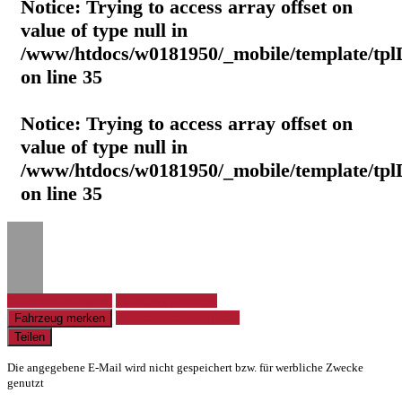
Notice
: Trying to access array offset on
value of type null in
/www/htdocs/w0181950/_mobile/template/tpl
on line
35
Notice
: Trying to access array offset on
value of type null in
/www/htdocs/w0181950/_mobile/template/tpl
on line
35
Fahrzeug anfragen
Fahrzeug drucken
Finanzierungsangebot
Fahrzeug merken
Teilen
Die angegebene E-Mail wird nicht gespeichert bzw. für werbliche Zwecke
genutzt