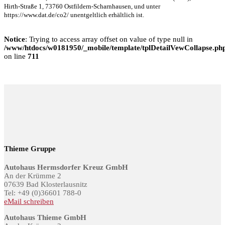
Hirth-Straße 1, 73760 Ostfildern-Scharnhausen, und unter
https://www.dat.de/co2/ unentgeltlich erhältlich ist.
Notice
: Trying to access array offset on value of type null in
/www/htdocs/w0181950/_mobile/template/tplDetailVewCollapse.ph
on line
711
Thieme Gruppe
Autohaus Hermsdorfer Kreuz GmbH
An der Krümme 2
07639 Bad Klosterlausnitz
Tel: +49 (0)36601 788-0
eMail schreiben
Autohaus Thieme GmbH