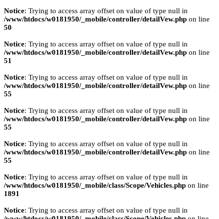
Notice
: Trying to access array offset on value of type null in
/www/htdocs/w0181950/_mobile/controller/detailVew.php
on line
50
Notice
: Trying to access array offset on value of type null in
/www/htdocs/w0181950/_mobile/controller/detailVew.php
on line
51
Notice
: Trying to access array offset on value of type null in
/www/htdocs/w0181950/_mobile/controller/detailVew.php
on line
55
Notice
: Trying to access array offset on value of type null in
/www/htdocs/w0181950/_mobile/controller/detailVew.php
on line
55
Notice
: Trying to access array offset on value of type null in
/www/htdocs/w0181950/_mobile/controller/detailVew.php
on line
55
Notice
: Trying to access array offset on value of type null in
/www/htdocs/w0181950/_mobile/class/Scope/Vehicles.php
on line
1891
Notice
: Trying to access array offset on value of type null in
/www/htdocs/w0181950/_mobile/class/Scope/Vehicles.php
on line