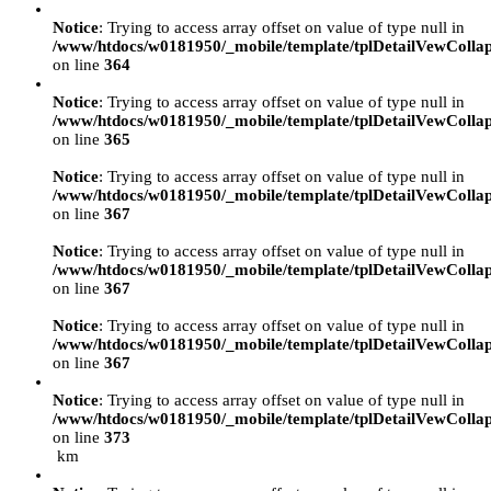
Notice
: Trying to access array offset on value of type null in
/www/htdocs/w0181950/_mobile/template/tplDetailVewColla
on line
364
Notice
: Trying to access array offset on value of type null in
/www/htdocs/w0181950/_mobile/template/tplDetailVewColla
on line
365
Notice
: Trying to access array offset on value of type null in
/www/htdocs/w0181950/_mobile/template/tplDetailVewColla
on line
367
Notice
: Trying to access array offset on value of type null in
/www/htdocs/w0181950/_mobile/template/tplDetailVewColla
on line
367
Notice
: Trying to access array offset on value of type null in
/www/htdocs/w0181950/_mobile/template/tplDetailVewColla
on line
367
Notice
: Trying to access array offset on value of type null in
/www/htdocs/w0181950/_mobile/template/tplDetailVewColla
on line
373
km