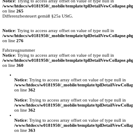
Notice
: Trying to access array offset on value of type null in
/www/htdocs/w0181950/_mobile/template/tplDetailVewCollapse.ph
on line
265
Differenzbesteuert gemäß §25a UStG.
Notice
: Trying to access array offset on value of type null in
/www/htdocs/w0181950/_mobile/template/tplDetailVewCollapse.ph
on line
276
Fahrzeugnummer
Notice
: Trying to access array offset on value of type null in
/www/htdocs/w0181950/_mobile/template/tplDetailVewCollapse.ph
on line
360
Notice
: Trying to access array offset on value of type null in
/www/htdocs/w0181950/_mobile/template/tplDetailVewColla
on line
362
Notice
: Trying to access array offset on value of type null in
/www/htdocs/w0181950/_mobile/template/tplDetailVewColla
on line
362
Notice
: Trying to access array offset on value of type null in
/www/htdocs/w0181950/_mobile/template/tplDetailVewColla
on line
363