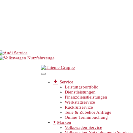
Service
Leistungsportfolio
Dienstleistungen
Finanzdienstleistungen
Werkstattservice
Rückrufservice
Teile & Zubehör Anfrage
Online Terminbuchung
Marken
Volkswagen Service
Volkswagen Nutzfahrzeuge Service