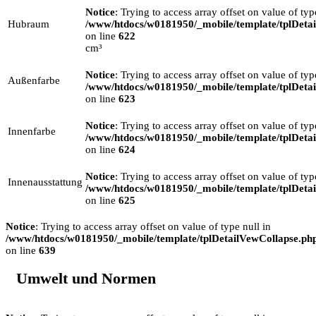
Notice
: Trying to access array offset on value of typ
Hubraum
/www/htdocs/w0181950/_mobile/template/tplDeta
on line
622
cm³
Notice
: Trying to access array offset on value of typ
Außenfarbe
/www/htdocs/w0181950/_mobile/template/tplDeta
on line
623
Notice
: Trying to access array offset on value of typ
Innenfarbe
/www/htdocs/w0181950/_mobile/template/tplDeta
on line
624
Notice
: Trying to access array offset on value of typ
Innenausstattung
/www/htdocs/w0181950/_mobile/template/tplDeta
on line
625
Notice
: Trying to access array offset on value of type null in
/www/htdocs/w0181950/_mobile/template/tplDetailVewCollapse.ph
on line
639
Umwelt und Normen