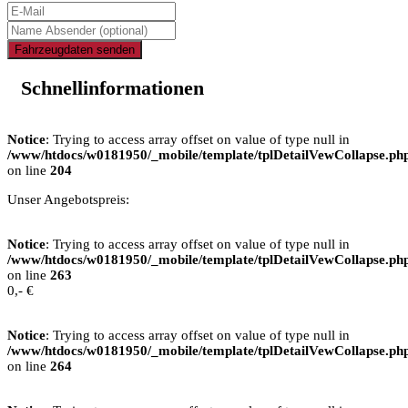
Fahrzeugdaten senden
Schnellinformationen
Notice
: Trying to access array offset on value of type null in
/www/htdocs/w0181950/_mobile/template/tplDetailVewCollapse.ph
on line
204
Unser Angebotspreis:
Notice
: Trying to access array offset on value of type null in
/www/htdocs/w0181950/_mobile/template/tplDetailVewCollapse.ph
on line
263
0,- €
Notice
: Trying to access array offset on value of type null in
/www/htdocs/w0181950/_mobile/template/tplDetailVewCollapse.ph
on line
264