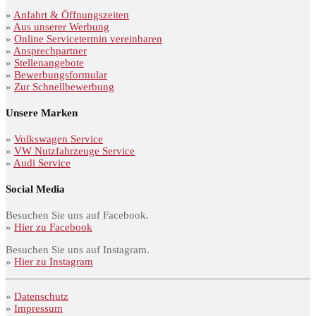
»
Anfahrt & Öffnungszeiten
»
Aus unserer Werbung
»
Online Servicetermin vereinbaren
»
Ansprechpartner
»
Stellenangebote
»
Bewerbungsformular
»
Zur Schnellbewerbung
Unsere Marken
»
Volkswagen Service
»
VW Nutzfahrzeuge Service
»
Audi Service
Social Media
Besuchen Sie uns auf Facebook.
»
Hier zu Facebook
Besuchen Sie uns auf Instagram.
»
Hier zu Instagram
»
Datenschutz
»
Impressum