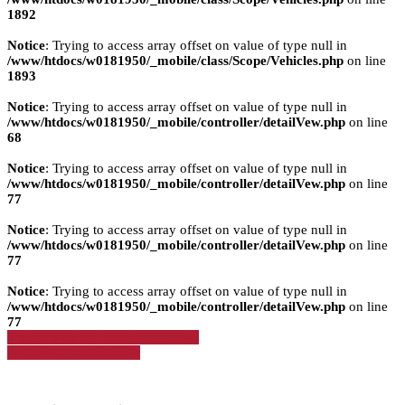
1892
Notice
: Trying to access array offset on value of type null in
/www/htdocs/w0181950/_mobile/class/Scope/Vehicles.php
on line
1893
Notice
: Trying to access array offset on value of type null in
/www/htdocs/w0181950/_mobile/controller/detailVew.php
on line
68
Notice
: Trying to access array offset on value of type null in
/www/htdocs/w0181950/_mobile/controller/detailVew.php
on line
77
Notice
: Trying to access array offset on value of type null in
/www/htdocs/w0181950/_mobile/controller/detailVew.php
on line
77
Notice
: Trying to access array offset on value of type null in
/www/htdocs/w0181950/_mobile/controller/detailVew.php
on line
77
» Zurück zu den Suchergebnissen
» Fahrzeug Detailsuche